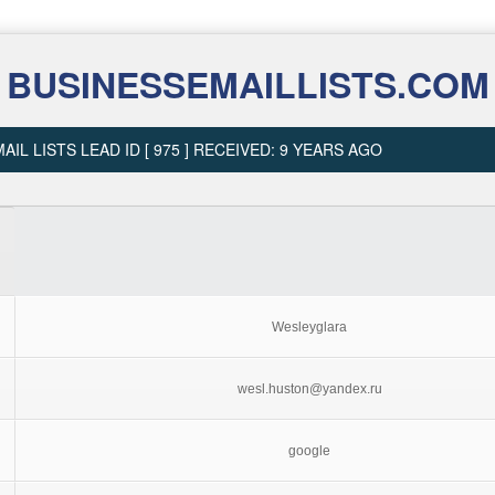
BUSINESSEMAILLISTS.COM
AIL LISTS LEAD ID [ 975 ] RECEIVED: 9 YEARS AGO
Wesleyglara
wesl.huston@yandex.ru
google