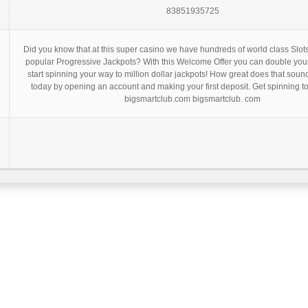
83851935725
Did you know that at this super casino we have hundreds of world class Slots
popular Progressive Jackpots? With this Welcome Offer you can double you
start spinning your way to million dollar jackpots! How great does that soun
today by opening an account and making your first deposit. Get spinning to
bigsmartclub.com bigsmartclub. com