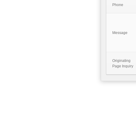
Phone
Message
Originating
Page Inquiry