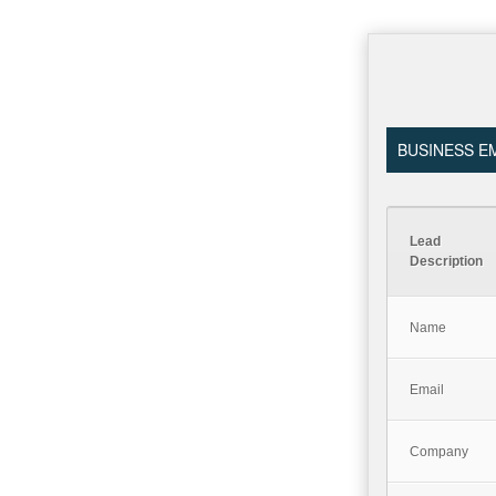
BUSINESS EM
Lead
Description
Name
Email
Company