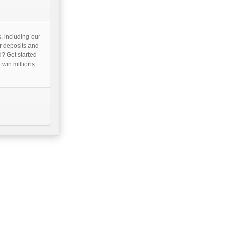
, including our
r deposits and
d? Get started
 win millions