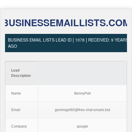
BUSINESSEMAILLISTS.COM
BUSINESS EMAIL LISTS LEAD ID [ 1078 ] RECEIVED: 9 YEARS
AGO
Lead
Description
Name
BennyPah
Email
geminigirl60@free-chat-emails.bid
Company
google