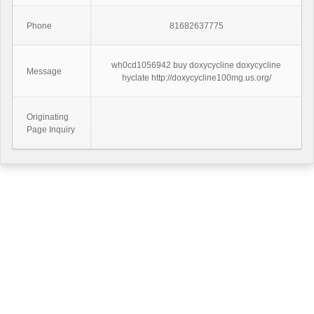
Phone
81682637775
wh0cd1056942 buy doxycycline doxycycline
Message
hyclate http://doxycycline100mg.us.org/
Originating
Page Inquiry