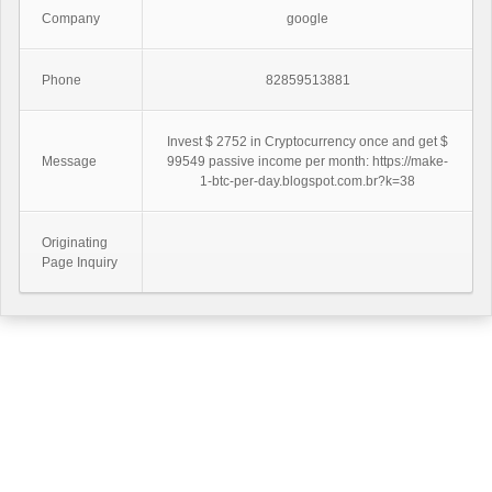
Company
google
Phone
82859513881
Invest $ 2752 in Cryptocurrency once and get $
Message
99549 passive income per month: https://make-
1-btc-per-day.blogspot.com.br?k=38
Originating
Page Inquiry