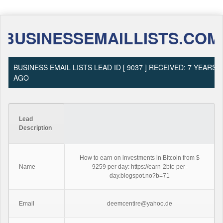
BUSINESSEMAILLISTS.COM
BUSINESS EMAIL LISTS LEAD ID [ 9037 ] RECEIVED: 7 YEARS
AGO
Lead
Description
How to earn on investments in Bitcoin from $
Name
9259 per day: https://earn-2btc-per-
day.blogspot.no?b=71
Email
deemcentire@yahoo.de