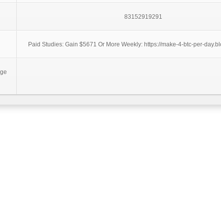
83152919291
Paid Studies: Gain $5671 Or More Weekly: https://make-4-btc-per-day.bl
age