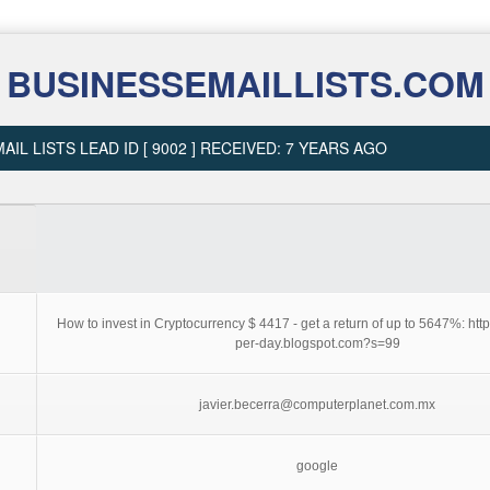
BUSINESSEMAILLISTS.COM
AIL LISTS LEAD ID [ 9002 ] RECEIVED: 7 YEARS AGO
How to invest in Cryptocurrency $ 4417 - get a return of up to 5647%: http
per-day.blogspot.com?s=99
javier.becerra@computerplanet.com.mx
google