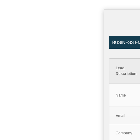
BUSINESS EM
Lead
Description
Name
Email
Company