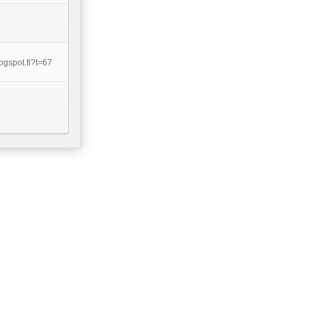
ogspot.fi?t=67