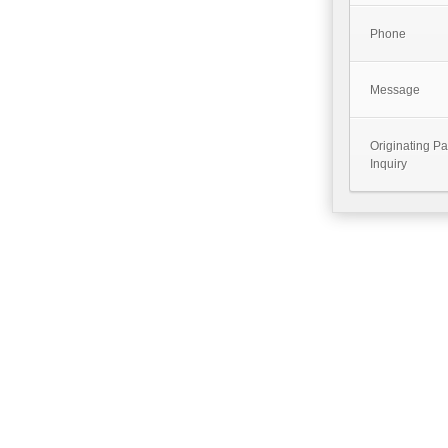
Phone
Message
Originating P
Inquiry