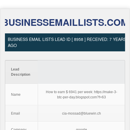
BUSINESSEMAILLISTS.COM
BUSINESS EMAIL LISTS LEAD ID [ 8958 ] RECEIVED: 7 YEARS
AGO
Lead
Description
How to earn $ 6941 per week: https://make-3-
Name
btc-per-day.blogspot.com?f=63
Email
cia-mossad@bluewin.ch
Company
google