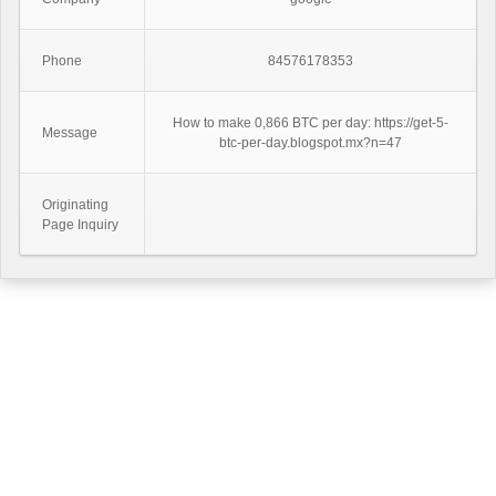
Phone
84576178353
How to make 0,866 BTC per day: https://get-5-
Message
btc-per-day.blogspot.mx?n=47
Originating
Page Inquiry