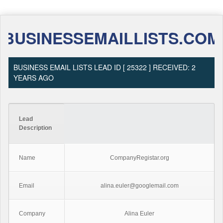
BUSINESSEMAILLISTS.COM
BUSINESS EMAIL LISTS LEAD ID [ 25322 ] RECEIVED: 2
YEARS AGO
Lead
Description
Name
CompanyRegistar.org
Email
alina.euler@googlemail.com
Company
Alina Euler