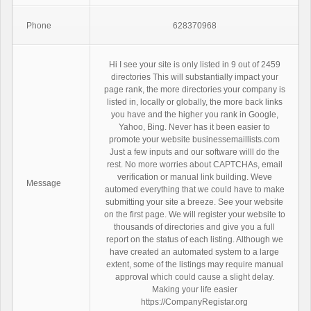
Phone
628370968
Hi I see your site is only listed in 9 out of 2459
directories This will substantially impact your
page rank, the more directories your company is
listed in, locally or globally, the more back links
you have and the higher you rank in Google,
Yahoo, Bing. Never has it been easier to
promote your website businessemaillists.com
Just a few inputs and our software willl do the
rest. No more worries about CAPTCHAs, email
verification or manual link building. Weve
Message
automed everything that we could have to make
submitting your site a breeze. See your website
on the first page. We will register your website to
thousands of directories and give you a full
report on the status of each listing. Although we
have created an automated system to a large
extent, some of the listings may require manual
approval which could cause a slight delay.
Making your life easier
https://CompanyRegistar.org