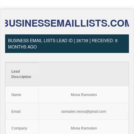
BUSINESSEMAILLISTS.COM
BUSINESS EMAIL LISTS LEAD ID [ 26739 ] RECEIVED: 8
MONTHS AGO
Lead
Description
Name
Mona Ramsden
Email
ramsden.mona@gmail.com
Company
Mona Ramsden