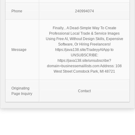
Phone
240994074
Finally... A Dead-Simple Way To Create
Professional Local Trade & Service Images
Using Free AI, Without Design Skills, Expensive
Software, Or Hiring Freelancers!
Message
https://java138.site/TradeyyAIApp to
UNSUBSCRIBE:
https://java138.site/unsubscribe?
domain=businessemaillists.com Address: 108
West Street Comstock Park, MI 48721
Originating
Contact
Page Inquiry