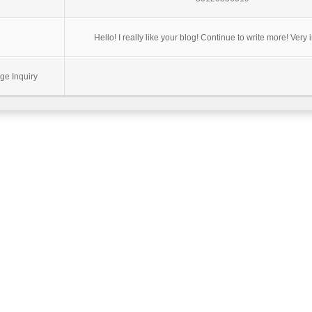
Hello! I really like your blog! Continue to write more! Very 
ge Inquiry