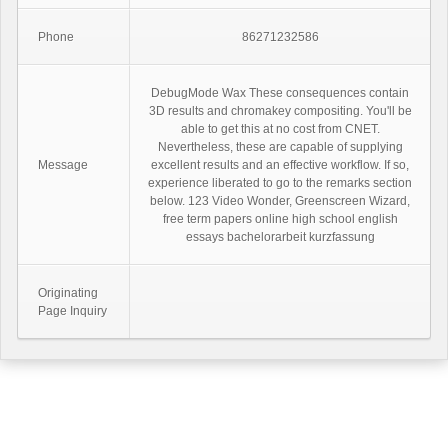
Phone
86271232586
DebugMode Wax These consequences contain
3D results and chromakey compositing. You'll be
able to get this at no cost from CNET.
Nevertheless, these are capable of supplying
Message
excellent results and an effective workflow. If so,
experience liberated to go to the remarks section
below. 123 Video Wonder, Greenscreen Wizard,
free term papers online high school english
essays bachelorarbeit kurzfassung
Originating
Page Inquiry