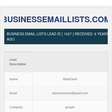
BUSINESSEMAILLISTS.COM
BUSINESS EMAIL LISTS LEAD ID [ 1027 ] RECEIVED: 9 YEARS
AGO
Lead
Description
Name
BillieExofs
Email
damianiclovis@gmail.com
Company
google