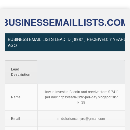
BUSINESSEMAILLISTS.COM
BUSINESS EMAIL LISTS LEAD ID [ 8987 ] RECEIVED: 7 YEARS
AGO
Lead
Description
How to invest in Bitcoin and receive from $ 7411
Name
per day: https://earn-2btc-per-day.blogspot.sk?
k=39
Email
m.delorismcintyre@gmail.com