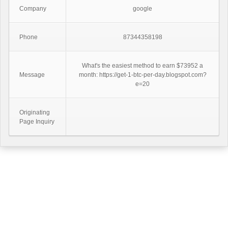
Company
google
Phone
87344358198
What's the easiest method to earn $73952 a
Message
month: https://get-1-btc-per-day.blogspot.com?
e=20
Originating
Page Inquiry