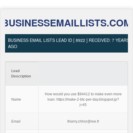
BUSINESSEMAILLISTS.COM
BUSINESS EMAIL LISTS LEAD ID [ 8922 ] RECEIVED: 7 YEARS
AGO
Lead
Description
How would you use $94412 to make even more
Name
loan: https://make-2-btc-per-day.blogspot.jp?
j=45
Email
thierry.chhor@ree.fr