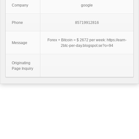
Company
google
Phone
85719912816
Forex + Bitcoin = $ 2672 per week: https://earn-
Message
2btc-per-day.blogspot.se?o=94
Originating
Page Inquiry