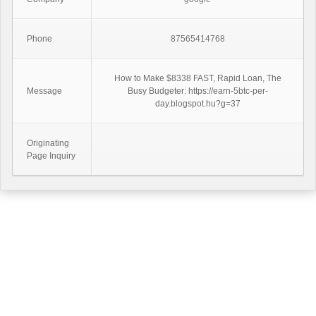
Phone
87565414768
How to Make $8338 FAST, Rapid Loan, The
Message
Busy Budgeter: https://earn-5btc-per-
day.blogspot.hu?g=37
Originating
Page Inquiry