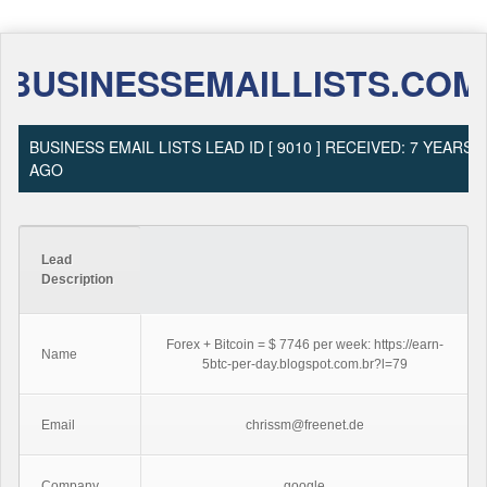
BUSINESSEMAILLISTS.COM
BUSINESS EMAIL LISTS LEAD ID [ 9010 ] RECEIVED: 7 YEARS
AGO
Lead
Description
Forex + Bitcoin = $ 7746 per week: https://earn-
Name
5btc-per-day.blogspot.com.br?l=79
Email
chrissm@freenet.de
Company
google