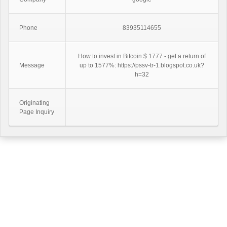
Phone
83935114655
How to invest in Bitcoin $ 1777 - get a return of
Message
up to 1577%: https://pssv-tr-1.blogspot.co.uk?
h=32
Originating
Page Inquiry