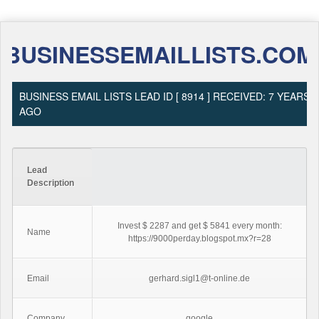
BUSINESSEMAILLISTS.COM
BUSINESS EMAIL LISTS LEAD ID [ 8914 ] RECEIVED: 7 YEARS
AGO
Lead
Description
Invest $ 2287 and get $ 5841 every month:
Name
https://9000perday.blogspot.mx?r=28
Email
gerhard.sigl1@t-online.de
Company
google