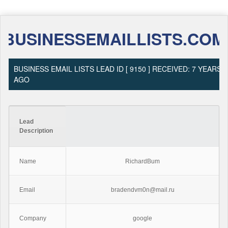
BUSINESSEMAILLISTS.COM
BUSINESS EMAIL LISTS LEAD ID [ 9150 ] RECEIVED: 7 YEARS
AGO
Lead
Description
Name
RichardBum
Email
bradendvm0n@mail.ru
Company
google