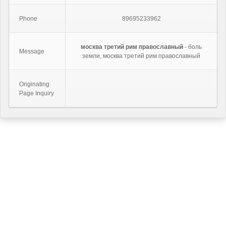
Phone
89695233962
москва третий рим православный
- боль
Message
земли, москва третий рим православный
Originating
Page Inquiry