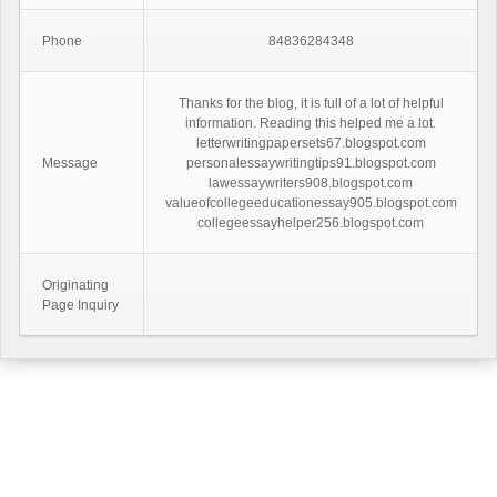
Phone
84836284348
Thanks for the blog, it is full of a lot of helpful
information. Reading this helped me a lot.
letterwritingpapersets67.blogspot.com
Message
personalessaywritingtips91.blogspot.com
lawessaywriters908.blogspot.com
valueofcollegeeducationessay905.blogspot.com
collegeessayhelper256.blogspot.com
Originating
Page Inquiry