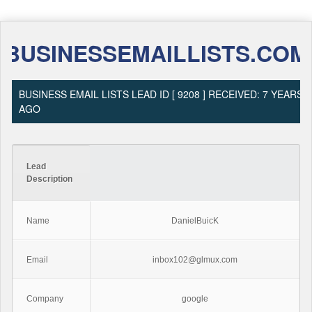
BUSINESSEMAILLISTS.COM
BUSINESS EMAIL LISTS LEAD ID [ 9208 ] RECEIVED: 7 YEARS
AGO
Lead
Description
Name
DanielBuicK
Email
inbox102@glmux.com
Company
google