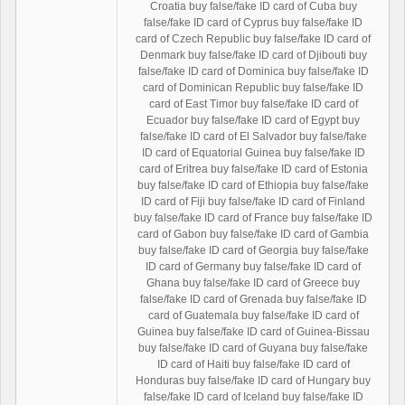
Croatia buy false/fake ID card of Cuba buy
false/fake ID card of Cyprus buy false/fake ID
card of Czech Republic buy false/fake ID card of
Denmark buy false/fake ID card of Djibouti buy
false/fake ID card of Dominica buy false/fake ID
card of Dominican Republic buy false/fake ID
card of East Timor buy false/fake ID card of
Ecuador buy false/fake ID card of Egypt buy
false/fake ID card of El Salvador buy false/fake
ID card of Equatorial Guinea buy false/fake ID
card of Eritrea buy false/fake ID card of Estonia
buy false/fake ID card of Ethiopia buy false/fake
ID card of Fiji buy false/fake ID card of Finland
buy false/fake ID card of France buy false/fake ID
card of Gabon buy false/fake ID card of Gambia
buy false/fake ID card of Georgia buy false/fake
ID card of Germany buy false/fake ID card of
Ghana buy false/fake ID card of Greece buy
false/fake ID card of Grenada buy false/fake ID
card of Guatemala buy false/fake ID card of
Guinea buy false/fake ID card of Guinea-Bissau
buy false/fake ID card of Guyana buy false/fake
ID card of Haiti buy false/fake ID card of
Honduras buy false/fake ID card of Hungary buy
false/fake ID card of Iceland buy false/fake ID