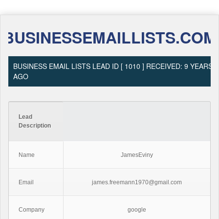
BUSINESSEMAILLISTS.COM
BUSINESS EMAIL LISTS LEAD ID [ 1010 ] RECEIVED: 9 YEARS
AGO
Lead
Description
Name
JamesEviny
Email
james.freemann1970@gmail.com
Company
google