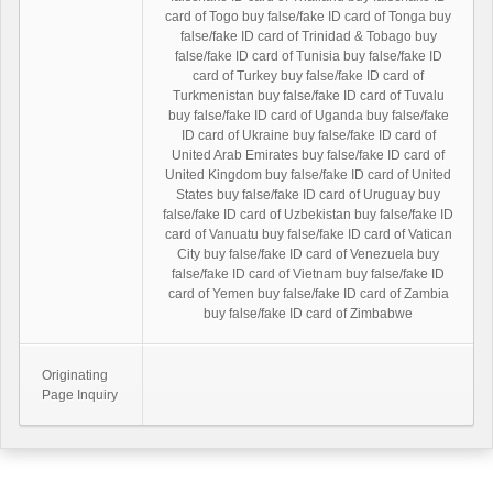
card of Togo buy false/fake ID card of Tonga buy
false/fake ID card of Trinidad & Tobago buy
false/fake ID card of Tunisia buy false/fake ID
card of Turkey buy false/fake ID card of
Turkmenistan buy false/fake ID card of Tuvalu
buy false/fake ID card of Uganda buy false/fake
ID card of Ukraine buy false/fake ID card of
United Arab Emirates buy false/fake ID card of
United Kingdom buy false/fake ID card of United
States buy false/fake ID card of Uruguay buy
false/fake ID card of Uzbekistan buy false/fake ID
card of Vanuatu buy false/fake ID card of Vatican
City buy false/fake ID card of Venezuela buy
false/fake ID card of Vietnam buy false/fake ID
card of Yemen buy false/fake ID card of Zambia
buy false/fake ID card of Zimbabwe
Originating
Page Inquiry