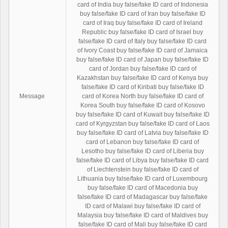
card of India buy false/fake ID card of Indonesia
buy false/fake ID card of Iran buy false/fake ID
card of Iraq buy false/fake ID card of Ireland
Republic buy false/fake ID card of Israel buy
false/fake ID card of Italy buy false/fake ID card
of Ivory Coast buy false/fake ID card of Jamaica
buy false/fake ID card of Japan buy false/fake ID
card of Jordan buy false/fake ID card of
Kazakhstan buy false/fake ID card of Kenya buy
false/fake ID card of Kiribati buy false/fake ID
Message
card of Korea North buy false/fake ID card of
Korea South buy false/fake ID card of Kosovo
buy false/fake ID card of Kuwait buy false/fake ID
card of Kyrgyzstan buy false/fake ID card of Laos
buy false/fake ID card of Latvia buy false/fake ID
card of Lebanon buy false/fake ID card of
Lesotho buy false/fake ID card of Liberia buy
false/fake ID card of Libya buy false/fake ID card
of Liechtenstein buy false/fake ID card of
Lithuania buy false/fake ID card of Luxembourg
buy false/fake ID card of Macedonia buy
false/fake ID card of Madagascar buy false/fake
ID card of Malawi buy false/fake ID card of
Malaysia buy false/fake ID card of Maldives buy
false/fake ID card of Mali buy false/fake ID card