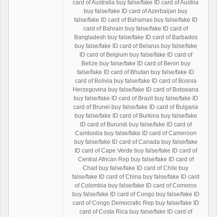
card of Australia buy false/fake ID card of Austria
buy false/fake ID card of Azerbaijan buy
false/fake ID card of Bahamas buy false/fake ID
card of Bahrain buy false/fake ID card of
Bangladesh buy false/fake ID card of Barbados
buy false/fake ID card of Belarus buy false/fake
ID card of Belgium buy false/fake ID card of
Belize buy false/fake ID card of Benin buy
false/fake ID card of Bhutan buy false/fake ID
card of Bolivia buy false/fake ID card of Bosnia
Herzegovina buy false/fake ID card of Botswana
buy false/fake ID card of Brazil buy false/fake ID
card of Brunei buy false/fake ID card of Bulgaria
buy false/fake ID card of Burkina buy false/fake
ID card of Burundi buy false/fake ID card of
Cambodia buy false/fake ID card of Cameroon
buy false/fake ID card of Canada buy false/fake
ID card of Cape Verde buy false/fake ID card of
Central African Rep buy false/fake ID card of
Chad buy false/fake ID card of Chile buy
false/fake ID card of China buy false/fake ID card
of Colombia buy false/fake ID card of Comoros
buy false/fake ID card of Congo buy false/fake ID
card of Congo Democratic Rep buy false/fake ID
card of Costa Rica buy false/fake ID card of