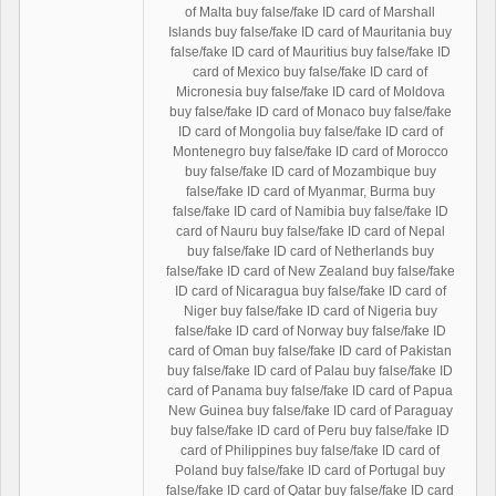
of Malta buy false/fake ID card of Marshall
Islands buy false/fake ID card of Mauritania buy
false/fake ID card of Mauritius buy false/fake ID
card of Mexico buy false/fake ID card of
Micronesia buy false/fake ID card of Moldova
buy false/fake ID card of Monaco buy false/fake
ID card of Mongolia buy false/fake ID card of
Montenegro buy false/fake ID card of Morocco
buy false/fake ID card of Mozambique buy
false/fake ID card of Myanmar, Burma buy
false/fake ID card of Namibia buy false/fake ID
card of Nauru buy false/fake ID card of Nepal
buy false/fake ID card of Netherlands buy
false/fake ID card of New Zealand buy false/fake
ID card of Nicaragua buy false/fake ID card of
Niger buy false/fake ID card of Nigeria buy
false/fake ID card of Norway buy false/fake ID
card of Oman buy false/fake ID card of Pakistan
buy false/fake ID card of Palau buy false/fake ID
card of Panama buy false/fake ID card of Papua
New Guinea buy false/fake ID card of Paraguay
buy false/fake ID card of Peru buy false/fake ID
card of Philippines buy false/fake ID card of
Poland buy false/fake ID card of Portugal buy
false/fake ID card of Qatar buy false/fake ID card