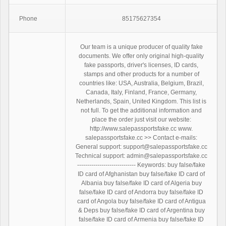
Phone
85175627354
Our team is a unique producer of quality fake
documents. We offer only original high-quality
fake passports, driver's licenses, ID cards,
stamps and other products for a number of
countries like: USA, Australia, Belgium, Brazil,
Canada, Italy, Finland, France, Germany,
Netherlands, Spain, United Kingdom. This list is
not full. To get the additional information and
place the order just visit our website:
http://www.salepassportsfake.cc www.
salepassportsfake.cc >> Contact e-mails:
General support: support@salepassportsfake.cc
Technical support: admin@salepassportsfake.cc
----------------------------- Keywords: buy false/fake
ID card of Afghanistan buy false/fake ID card of
Albania buy false/fake ID card of Algeria buy
false/fake ID card of Andorra buy false/fake ID
card of Angola buy false/fake ID card of Antigua
& Deps buy false/fake ID card of Argentina buy
false/fake ID card of Armenia buy false/fake ID