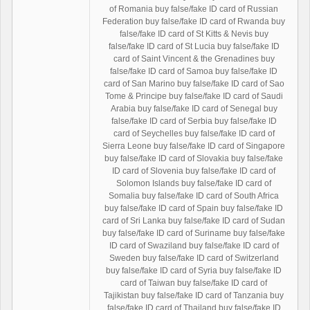
of Romania buy false/fake ID card of Russian
Federation buy false/fake ID card of Rwanda buy
false/fake ID card of St Kitts & Nevis buy
false/fake ID card of St Lucia buy false/fake ID
card of Saint Vincent & the Grenadines buy
false/fake ID card of Samoa buy false/fake ID
card of San Marino buy false/fake ID card of Sao
Tome & Principe buy false/fake ID card of Saudi
Arabia buy false/fake ID card of Senegal buy
false/fake ID card of Serbia buy false/fake ID
card of Seychelles buy false/fake ID card of
Sierra Leone buy false/fake ID card of Singapore
buy false/fake ID card of Slovakia buy false/fake
ID card of Slovenia buy false/fake ID card of
Solomon Islands buy false/fake ID card of
Somalia buy false/fake ID card of South Africa
buy false/fake ID card of Spain buy false/fake ID
card of Sri Lanka buy false/fake ID card of Sudan
buy false/fake ID card of Suriname buy false/fake
ID card of Swaziland buy false/fake ID card of
Sweden buy false/fake ID card of Switzerland
buy false/fake ID card of Syria buy false/fake ID
card of Taiwan buy false/fake ID card of
Tajikistan buy false/fake ID card of Tanzania buy
false/fake ID card of Thailand buy false/fake ID