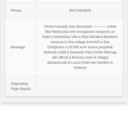
Phone
86672943825
I think it already was discussed. ----------- Udine
Mar Menor pas cher bungalows comprare un
hotel a Villasimius ville a Alba Adriatica Benidorn
vacanze in Kia cottage Immobili a San
Message
Gimignano a 50.000 euro nuova proprietà
Tortoreto crédit à Grosseto Visa Center Albenga
site officiel à Moscou case in villaggi
abbandonati di Lucca Hotel per bambini in
Andorra
Originating
Page Inquiry