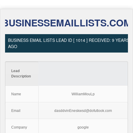
BUSINESSEMAILLISTS.COM
BUSINESS EMAIL LISTS LEAD ID [ 1014 ] RECEIVED: 9 YEARS
AGO
Lead
Description
Name
WilliamMouLp
Email
dasddvinEneskwsd@dofutlook.com
Company
google