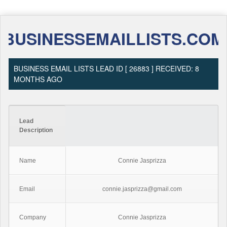
BUSINESSEMAILLISTS.COM
BUSINESS EMAIL LISTS LEAD ID [ 26883 ] RECEIVED: 8
MONTHS AGO
Lead
Description
Name
Connie Jasprizza
Email
connie.jasprizza@gmail.com
Company
Connie Jasprizza