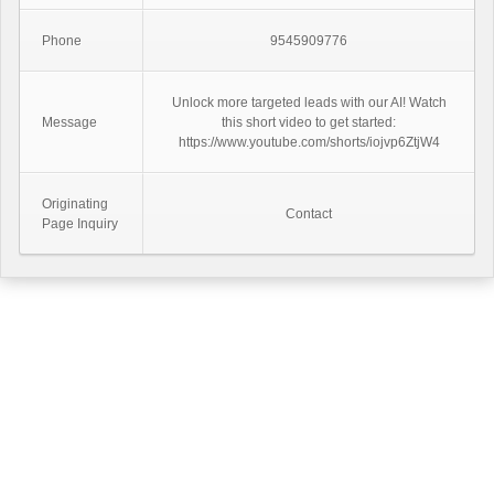
Phone
9545909776
Unlock more targeted leads with our AI! Watch
Message
this short video to get started:
https://www.youtube.com/shorts/iojvp6ZtjW4
Originating
Contact
Page Inquiry