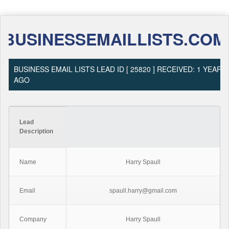
BUSINESSEMAILLISTS.COM
BUSINESS EMAIL LISTS LEAD ID [ 25820 ] RECEIVED: 1 YEAR
AGO
Lead
Description
Name
Harry Spaull
Email
spaull.harry@gmail.com
Company
Harry Spaull