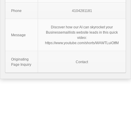
Phone
4104281181
Discover how our AI can skyrocket your
Businessemaillists website leads in this quick
Message
video:
https://www.youtube.com/shorts/WAWTLuiOtfM
Originating
Contact
Page Inquiry